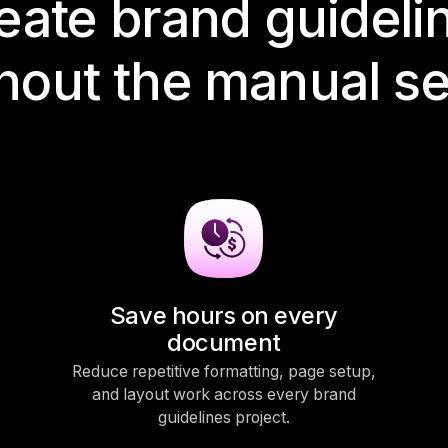
eate brand guideli
hout the manual s
Save hours on every
document
Reduce repetitive formatting, page setup,
and layout work across every brand
guidelines project.