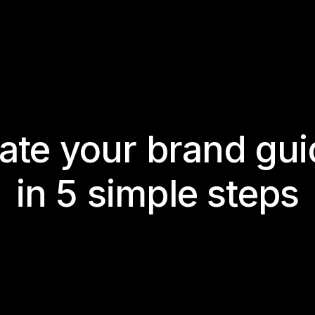
te your brand gui
in 5 simple steps