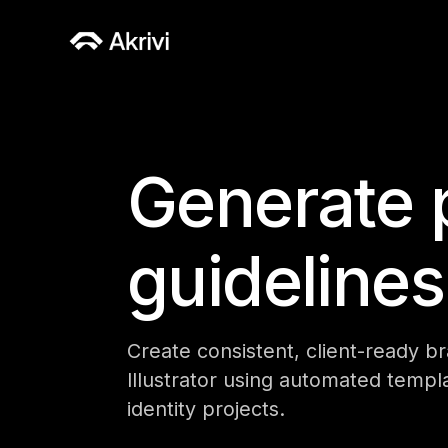
Generate 
guidelines
Create consistent, client-ready b
Illustrator using automated templa
identity projects.