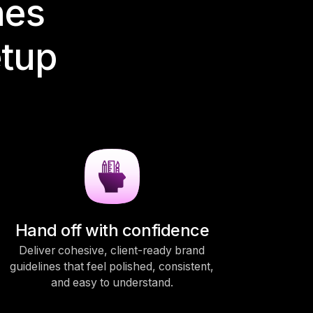
nes
etup
Hand off with confidence
Deliver cohesive, client-ready brand
guidelines that feel polished, consistent,
and easy to understand.