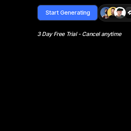
Start Generating
3 Day Free Trial - Cancel anytime