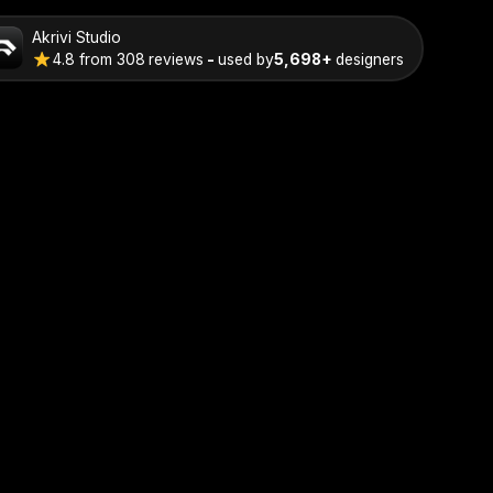
Akrivi Studio
4.8
from
308
reviews
-
used by
5,698+
designers