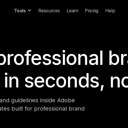
Tools
Resources
Learn
Pricing
Help
professional b
 in seconds, n
rand guidelines inside Adobe
tes built for professional brand