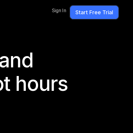
Sign In
Start Free Trial
rand
ot hours