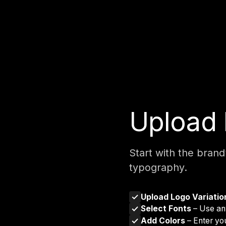
Upload 
Start with the brand
typography.
Upload Logo Variati
Select Fonts
– Use any
Add Colors
– Enter yo