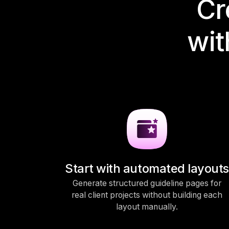
Cr
wit
Start with automated layouts
Generate structured guideline pages for
real client projects without building each
layout manually.