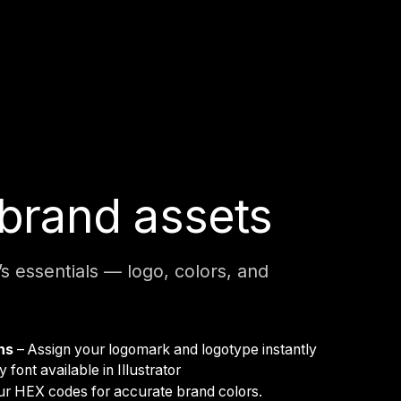
brand assets
’s essentials — logo, colors, and
ons
– Assign your logomark and logotype instantly
 font available in Illustrator
ur HEX codes for accurate brand colors.