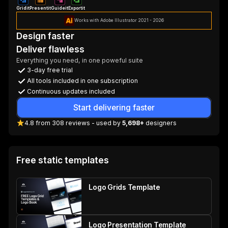
Gridit
Presentit
Guideit
Exportit
Works with Adobe Illustrator 2021 - 2026
Design faster
Deliver flawless
Everything you need, in one poweful suite
3-day free trial
All tools included in one subscription
Continuous updates included
Start delivering faster
4.8
from
308
reviews
- used by
5,698+
designers
Free static templates
Logo Grids Template
Logo Presentation Template