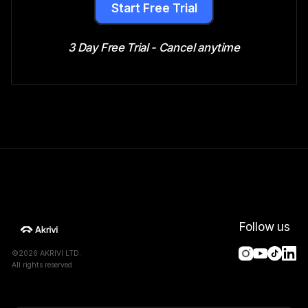
Start Free Trial
3 Day Free Trial - Cancel anytime
Follow us
©2026 AKRIVI LTD.
All rights reserved.