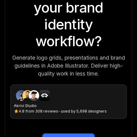
your brand
identity
workflow?
Generate logo grids, presentations and brand
guidelines in Adobe Illustrator. Deliver high-
quality work in less time.
Akrivi Studio
4.8
from
308 reviews
- used by 5,698 designers