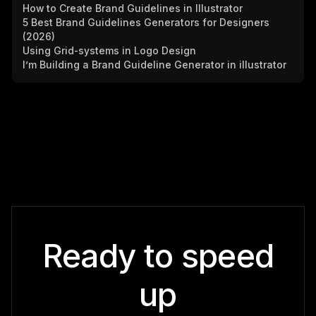
How to Create Brand Guidelines in Illustrator
5 Best Brand Guidelines Generators for Designers
(2026)
Using Grid-systems in Logo Design
I’m Building a Brand Guideline Generator in illustrator
Ready to speed
up