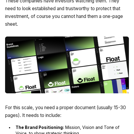
These companies have investors watching them. They
need to look established and trustworthy to protect that
investment, of course you cannot hand them a one-page
sheet.
For this scale, you need a proper document (usually 15-30
pages). It needs to include:
The Brand Positioning:
Mission, Vision and Tone of
Voice to show strategic thinking.