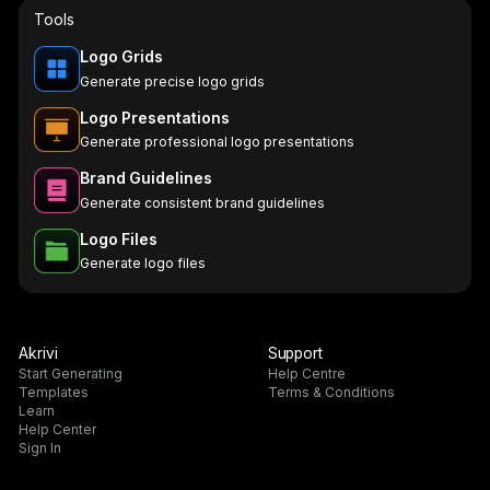
Tools
Logo Grids
Generate precise logo grids
Logo Presentations
Generate professional logo presentations
Brand Guidelines
Generate consistent brand guidelines
Logo Files
Generate logo files
Akrivi
Support
Start Generating
Help Centre
Templates
Terms & Conditions
Learn
Help Center
Sign In