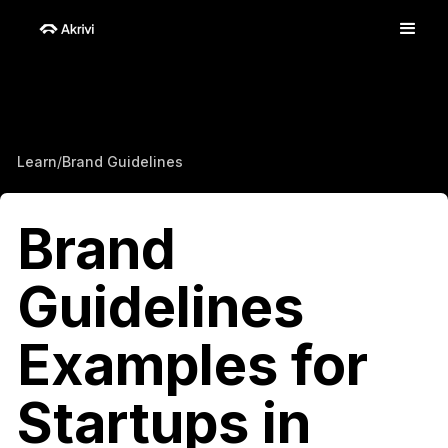
Learn
/
Brand Guidelines
Brand
Guidelines
Examples for
Startups in