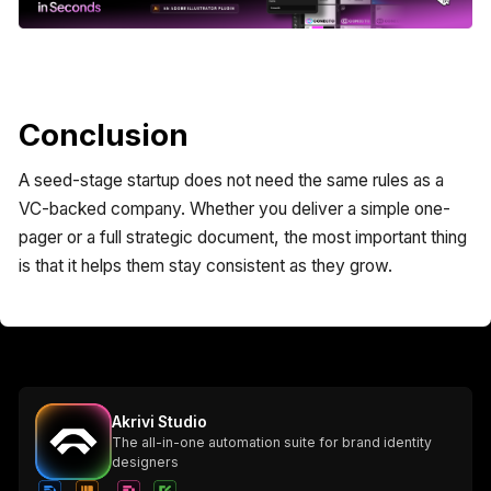
Conclusion
A seed-stage startup does not need the same rules as a
VC-backed company. Whether you deliver a simple one-
pager or a full strategic document, the most important thing
is that it helps them stay consistent as they grow.
Akrivi Studio
The all-in-one automation suite for brand identity
designers