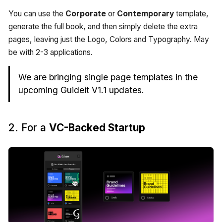
You can use the
Corporate
or
Contemporary
template,
generate the full book, and then simply delete the extra
pages, leaving just the Logo, Colors and Typography. May
be with 2-3 applications.
We are bringing single page templates in the
upcoming Guideit V1.1 updates.
2. For a
VC-Backed Startup