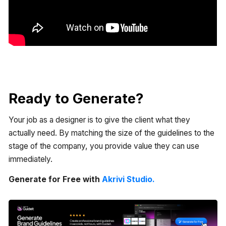
Ready to Generate?
Your job as a designer is to give the client what they
actually need. By matching the size of the guidelines to the
stage of the company, you provide value they can use
immediately.
Generate for Free with
Akrivi Studio.