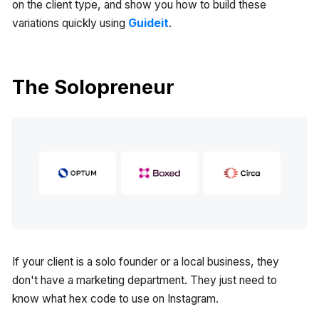
on the client type, and show you how to build these
variations quickly using
Guideit
.
The Solopreneur
If your client is a solo founder or a local business, they
don't have a marketing department. They just need to
know what hex code to use on Instagram.