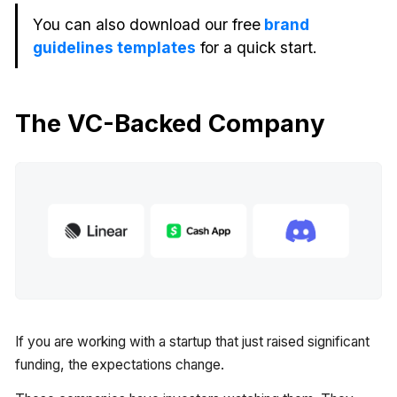
You can also download our free
brand
guidelines templates
for a quick start.
The VC-Backed Company
If you are working with a startup that just raised significant
funding, the expectations change.