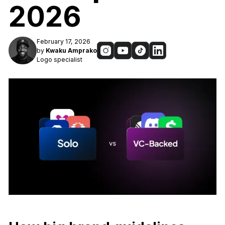
2026
February 17, 2026
by
Kwaku Amprako
Logo specialist