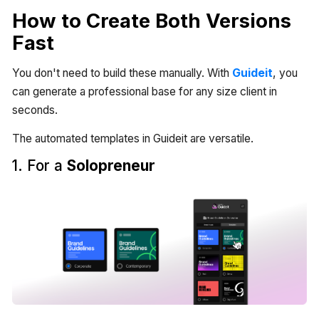
How to Create Both Versions
Fast
You don't need to build these manually. With
Guideit
, you
can generate a professional base for any size client in
seconds.
The automated templates in Guideit are versatile.
1. For a
Solopreneur