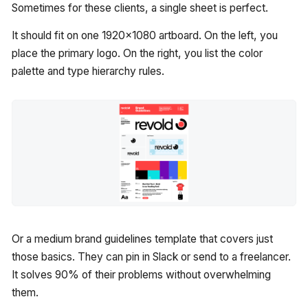
Sometimes for these clients, a single sheet is perfect.
It should fit on one 1920x1080 artboard. On the left, you
place the primary logo. On the right, you list the color
palette and type hierarchy rules.
Or a medium brand guidelines template that covers just
those basics. They can pin in Slack or send to a freelancer.
It solves 90% of their problems without overwhelming
them.