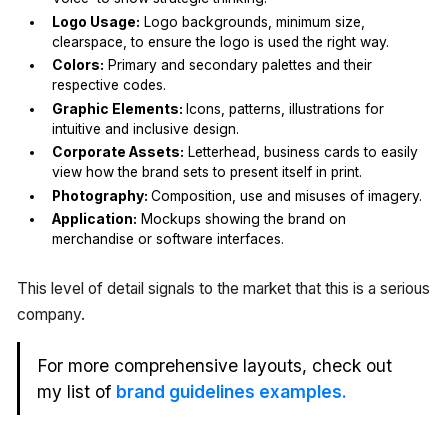
Logo Usage:
Logo backgrounds, minimum size,
clearspace, to ensure the logo is used the right way.
Colors:
Primary and secondary palettes and their
respective codes.
Graphic Elements:
Icons, patterns, illustrations for
intuitive and inclusive design.
Corporate Assets:
Letterhead, business cards to easily
view how the brand sets to present itself in print.
Photography:
Composition, use and misuses of imagery.
Application:
Mockups showing the brand on
merchandise or software interfaces.
This level of detail signals to the market that this is a serious
company.
For more comprehensive layouts, check out
my list of
brand guidelines examples.