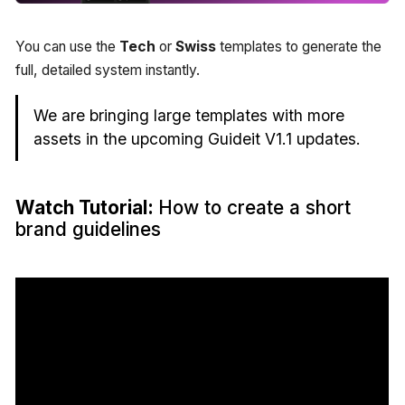
You can use the
Tech
or
Swiss
templates to generate the
full, detailed system instantly.
We are bringing large templates with more
assets in the upcoming Guideit V1.1 updates.
Watch Tutorial:
How to create a short
brand guidelines