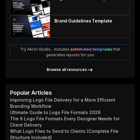
Brand Guidelines Template
Try Akrivi Studio, includes
automated templates
that
generates layouts for you
Browse all resources
Popular Articles
Improving Logo File Delivery for a More Efficient
Branding Workflow
Ultimate Guide to Logo File Formats 2026
The 6 Logo File Formats Every Designer Needs for
Client Delivery
What Logo Files to Send to Clients (Complete File
Structure Included)