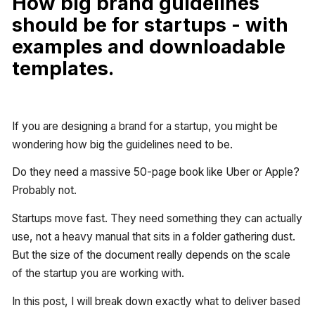
How big brand guidelines
should be for startups - with
examples and downloadable
templates.
If you are designing a brand for a startup, you might be
wondering how big the guidelines need to be.
Do they need a massive 50-page book like Uber or Apple?
Probably not.
Startups move fast. They need something they can actually
use, not a heavy manual that sits in a folder gathering dust.
But the size of the document really depends on the scale
of the startup you are working with.
In this post, I will break down exactly what to deliver based