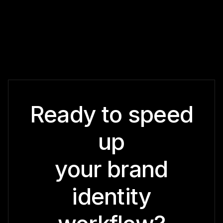
Ready to speed
up
your brand
identity