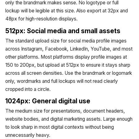
only the brandmark makes sense. No logotype or full
lockup will be legible at this size. Also export at 32px and
48px for high-resolution displays.
512px: Social media and small assets
The standard upload size for social media profile images
across Instagram, Facebook, LinkedIn, YouTube, and most
other platforms. Most platforms display profile images at
150 to 200px, but upload at 512px to ensure it stays sharp
across all screen densities. Use the brandmark or logomark
only, wordmarks and full lockups will not read clearly
cropped into a circle.
1024px: General digital use
The medium size for presentations, document headers,
website bodies, and digital marketing assets. Large enough
to look sharp in most digital contexts without being
unnecessarily heavy.