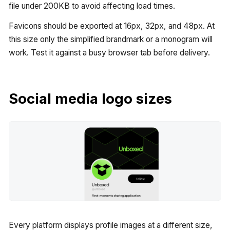
file under 200KB to avoid affecting load times.
Favicons should be exported at 16px, 32px, and 48px. At
this size only the simplified brandmark or a monogram will
work. Test it against a busy browser tab before delivery.
Social media logo sizes
Every platform displays profile images at a different size,