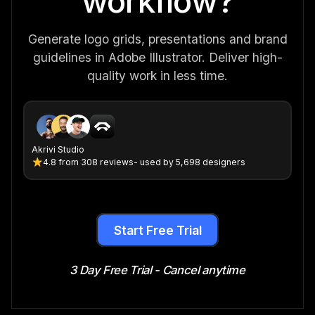
workflow?
Generate logo grids, presentations and brand
guidelines in Adobe Illustrator. Deliver high-
quality work in less time.
Akrivi Studio
4.8
from
308 reviews
- used by 5,698 designers
Start Free Trial
3 Day Free Trial - Cancel anytime