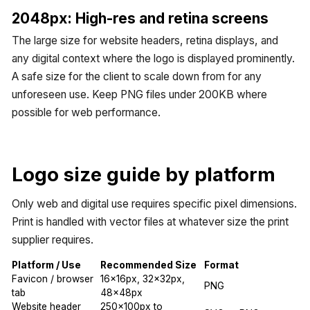
2048px: High-res and retina screens
The large size for website headers, retina displays, and
any digital context where the logo is displayed prominently.
A safe size for the client to scale down from for any
unforeseen use. Keep PNG files under 200KB where
possible for web performance.
Logo size guide by platform
Only web and digital use requires specific pixel dimensions.
Print is handled with vector files at whatever size the print
supplier requires.
Platform / Use
Recommended Size
Format
Favicon / browser
16x16px, 32x32px,
PNG
tab
48x48px
Website header
250x100px to