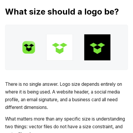
What size should a logo be?
There is no single answer. Logo size depends entirely on
where it is being used. A website header, a social media
profile, an email signature, and a business card all need
different dimensions.
What matters more than any specific size is understanding
two things: vector files do not have a size constraint, and