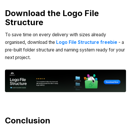
Download the Logo File
Structure
To save time on every delivery with sizes already
organised, download the
Logo File Structure freebie
- a
pre-built folder structure and naming system ready for your
next project.
Conclusion