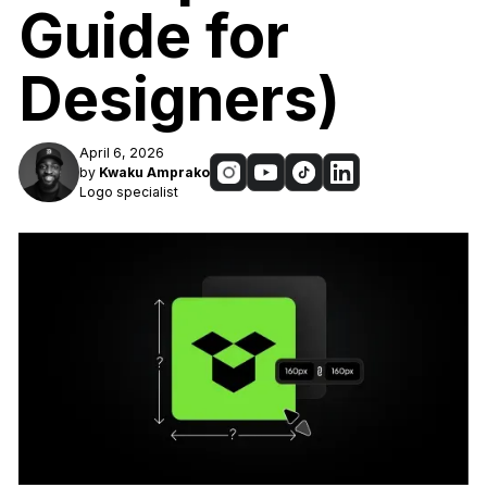
Guide for
Designers)
April 6, 2026
by
Kwaku Amprako
Logo specialist