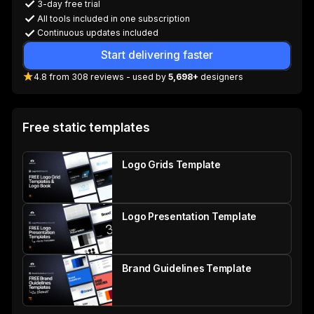
3-day free trial
All tools included in one subscription
Continuous updates included
Start delivering faster
4.8
from
308
reviews
- used by
5,698+
designers
Free static templates
Logo Grids Template
Logo Presentation Template
Brand Guidelines Template