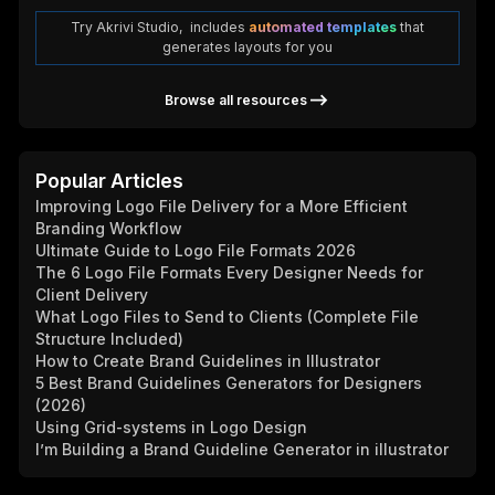
Try Akrivi Studio, includes
automated templates
that
generates layouts for you
Browse all resources
Popular Articles
Improving Logo File Delivery for a More Efficient
Branding Workflow
Ultimate Guide to Logo File Formats 2026
The 6 Logo File Formats Every Designer Needs for
Client Delivery
What Logo Files to Send to Clients (Complete File
Structure Included)
How to Create Brand Guidelines in Illustrator
5 Best Brand Guidelines Generators for Designers
(2026)
Using Grid-systems in Logo Design
I’m Building a Brand Guideline Generator in illustrator