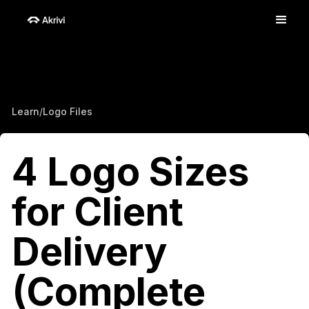
Learn
/
Logo Files
4 Logo Sizes
for Client
Delivery
(Complete