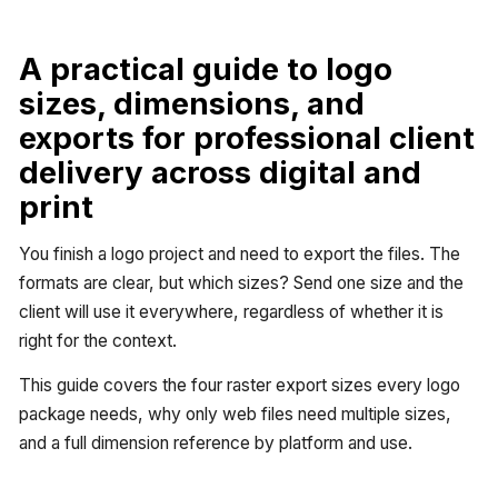
A practical guide to logo
sizes, dimensions, and
exports for professional client
delivery across digital and
print
You finish a logo project and need to export the files. The
formats are clear, but which sizes? Send one size and the
client will use it everywhere, regardless of whether it is
right for the context.
This guide covers the four raster export sizes every logo
package needs, why only web files need multiple sizes,
and a full dimension reference by platform and use.