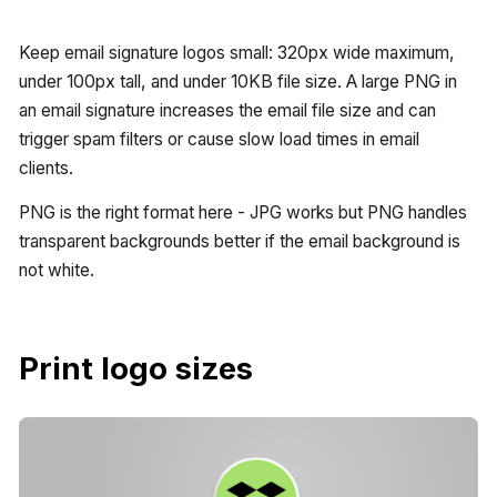
Keep email signature logos small: 320px wide maximum,
under 100px tall, and under 10KB file size. A large PNG in
an email signature increases the email file size and can
trigger spam filters or cause slow load times in email
clients.
PNG is the right format here - JPG works but PNG handles
transparent backgrounds better if the email background is
not white.
Print logo sizes