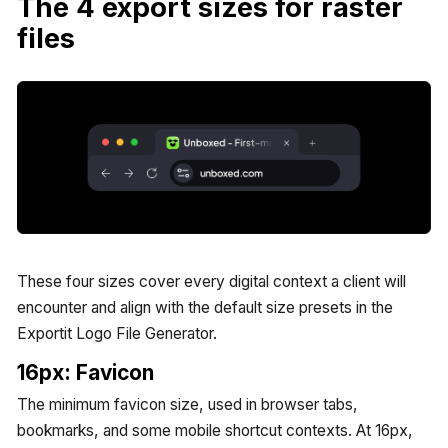
The 4 export sizes for raster
files
These four sizes cover every digital context a client will
encounter and align with the default size presets in the
Exportit Logo File Generator.
16px: Favicon
The minimum favicon size, used in browser tabs,
bookmarks, and some mobile shortcut contexts. At 16px,