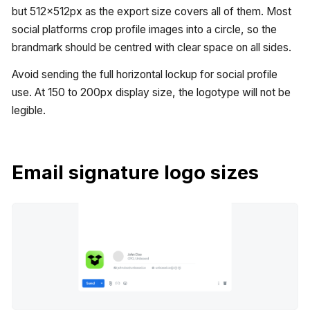
but 512x512px as the export size covers all of them. Most
social platforms crop profile images into a circle, so the
brandmark should be centred with clear space on all sides.
Avoid sending the full horizontal lockup for social profile
use. At 150 to 200px display size, the logotype will not be
legible.
Email signature logo sizes