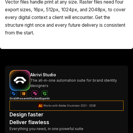
Vector files handle print at any size. Raster files need four
export sizes, 16px, 512px, 1024px, and 2048px, to cover
every digital context a client will encounter. Get the
structure right once and every future delivery is consistent
from the start.
Akrivi Studio
The all-in-one automation suite for brand identity
designers
Gridit
Presentit
Guideit
Exportit
Works with Adobe Illustrator 2021 - 2026
Design faster
Deliver flawless
Everything you need, in one poweful suite