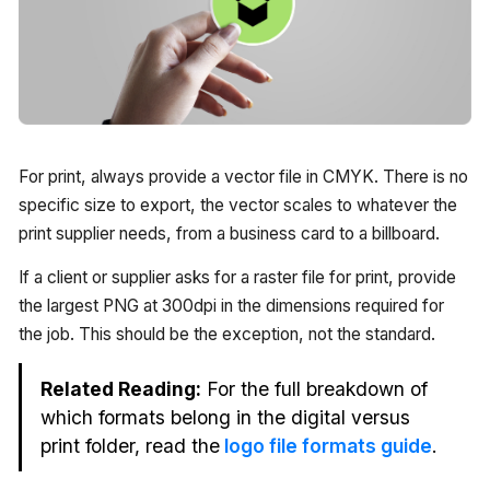
For print, always provide a vector file in CMYK. There is no
specific size to export, the vector scales to whatever the
print supplier needs, from a business card to a billboard.
If a client or supplier asks for a raster file for print, provide
the largest PNG at 300dpi in the dimensions required for
the job. This should be the exception, not the standard.
Related Reading:
For the full breakdown of
which formats belong in the digital versus
print folder, read the
logo file formats guide
.