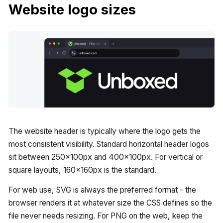
Website logo sizes
The website header is typically where the logo gets the
most consistent visibility. Standard horizontal header logos
sit between 250x100px and 400x100px. For vertical or
square layouts, 160x160px is the standard.
For web use, SVG is always the preferred format - the
browser renders it at whatever size the CSS defines so the
file never needs resizing. For PNG on the web, keep the