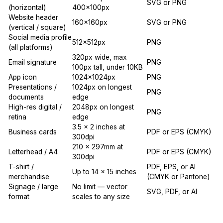
SVG or PNG
(horizontal)
400x100px
Website header
160x160px
SVG or PNG
(vertical / square)
Social media profile
512x512px
PNG
(all platforms)
320px wide, max
Email signature
PNG
100px tall, under 10KB
App icon
1024x1024px
PNG
Presentations /
1024px on longest
PNG
documents
edge
High-res digital /
2048px on longest
PNG
retina
edge
3.5 x 2 inches at
Business cards
PDF or EPS (CMYK)
300dpi
210 x 297mm at
Letterhead / A4
PDF or EPS (CMYK)
300dpi
T-shirt /
PDF, EPS, or AI
Up to 14 x 15 inches
merchandise
(CMYK or Pantone)
Signage / large
No limit — vector
SVG, PDF, or AI
format
scales to any size