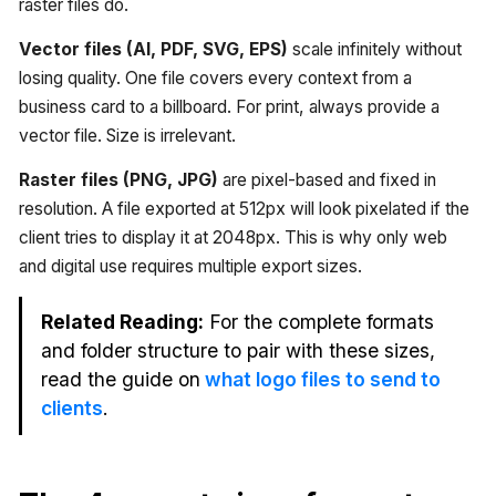
raster files do.
Vector files (AI, PDF, SVG, EPS)
scale infinitely without
losing quality. One file covers every context from a
business card to a billboard. For print, always provide a
vector file. Size is irrelevant.
Raster files (PNG, JPG)
are pixel-based and fixed in
resolution. A file exported at 512px will look pixelated if the
client tries to display it at 2048px. This is why only web
and digital use requires multiple export sizes.
Related Reading:
For the complete formats
and folder structure to pair with these sizes,
read the guide on
what logo files to send to
clients
.