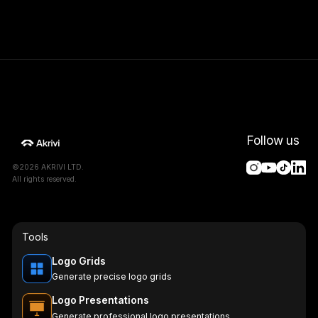
Follow us
©2026 AKRIVI LTD.
All rights reserved.
Tools
Logo Grids
Generate precise logo grids
Logo Presentations
Generate professional logo presentations