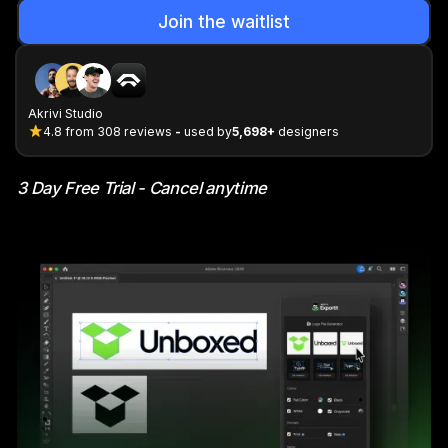
Join the waitlist
Akrivi Studio
4.8
from
308
reviews
-
used by
5,698+
designers
3 Day Free Trial - Cancel anytime