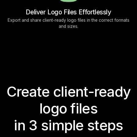
Deliver Logo Files Effortlessly
Export and share client-ready logo files in the correct formats
and sizes.
Create client-ready
logo files
in 3 simple steps