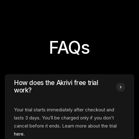
FAQs
How does the Akrivi free trial
work?
Your trial starts immediately
after checkout and
lasts 3 days. You’ll be charged only if you don’t
cancel before it ends. Learn more about the trial
here
.