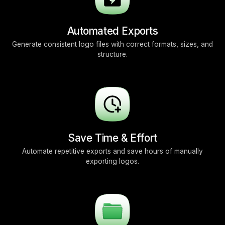
Automated Exports
Generate consistent logo files with correct formats, sizes, and
structure.
Save Time & Effort
Automate repetitive exports and save hours of manually
exporting logos.