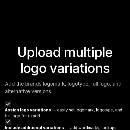
Upload multiple
logo variations
Add the brands logomark, logotype, full logo, and
alternative versions.
Assign logo variations
— easily set logomark, logotype, and
full logo for export
Include additional variations
— add wordmarks, lockups,