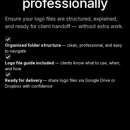
professionally
Ensure your logo files are structured, explained,
and ready for client handoff — without extra work.
Organised folder structure
— clean, professional, and easy
to navigate
Logo file guide included
— clients know what to use, when,
and how
Ready for delivery
— share logo files via Google Drive or
Dropbox with confidence