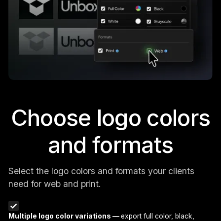
Choose logo colors
and formats
Select the logo colors and formats your clients
need for web and print.
Multiple logo color variations —
export full color, black,