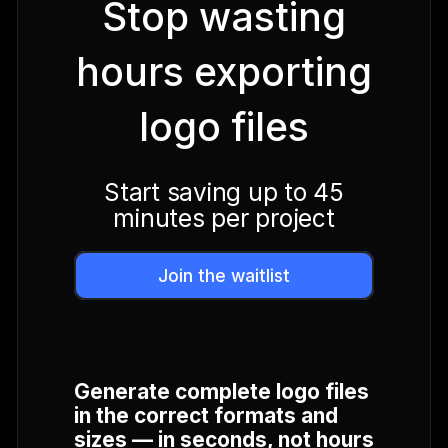
Stop wasting
hours exporting
logo files
Start saving up to 45
minutes per project
Join the waitlist
Generate complete logo files
in the correct formats and
sizes — in seconds, not hours