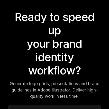
Ready to speed
up
your brand
identity
workflow?
Generate logo grids, presentations and brand
guidelines in Adobe Illustrator. Deliver high-
quality work in less time.