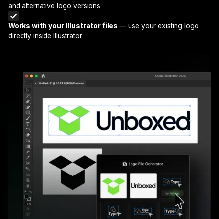
and alternative logo versions
Works with your Illustrator files
— use your existing logo
directly inside Illustrator