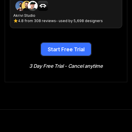
Akrivi Studio
4.8
from
308 reviews
- used by 5,698 designers
Start Free Trial
3 Day Free Trial - Cancel anytime