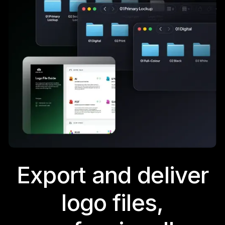
Export and deliver
logo files,