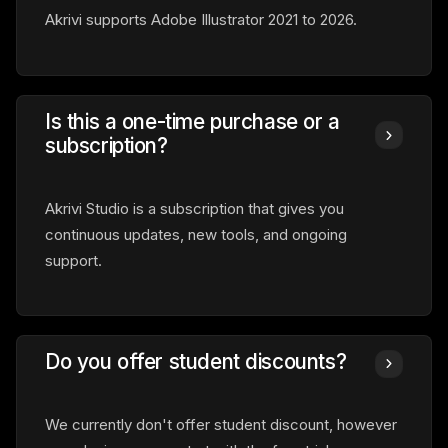
Akrivi supports Adobe Illustrator 2021 to 2026.
Is this a one-time purchase or a
subscription?
Akrivi Studio is a subscription that gives you
continuous updates, new tools, and ongoing
support.
Do you offer student discounts?
We currently don't offer student discount, however