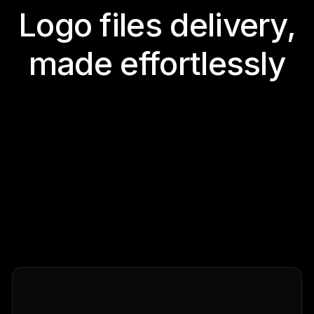
Logo files delivery,
made effortlessly