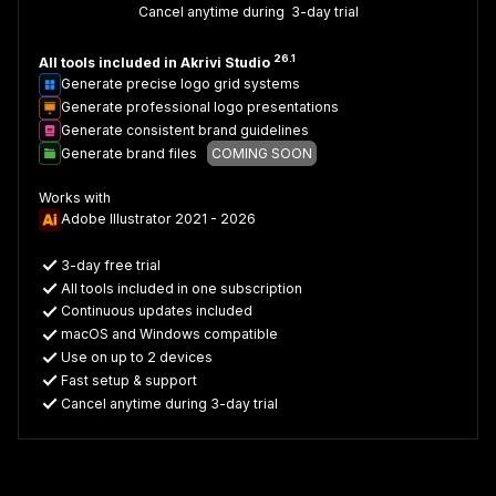
Cancel anytime during 3-day trial
26.1
All tools included in Akrivi Studio
Generate precise logo grid systems
Generate professional logo presentations
Generate consistent brand guidelines
Generate brand files
COMING SOON
Works with
Adobe Illustrator 2021 - 2026
3-day free trial
All tools included in one subscription
Continuous updates included
macOS and Windows compatible
Use on up to 2 devices
Fast setup & support
Cancel anytime during 3-day trial