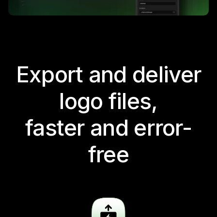
Export and deliver
logo files,
faster and error-
free