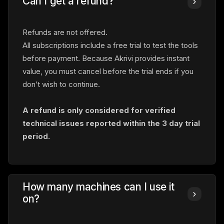
Can I get a refund?
Refunds are not offered.
All subscriptions include a free trial to test the tools
before payment. Because Akrivi provides instant
value, you must cancel before the trial ends if you
don’t wish to continue.
A refund is only considered for verified
technical issues reported within
the 3 day trial
period.
How many machines can I use it
on?