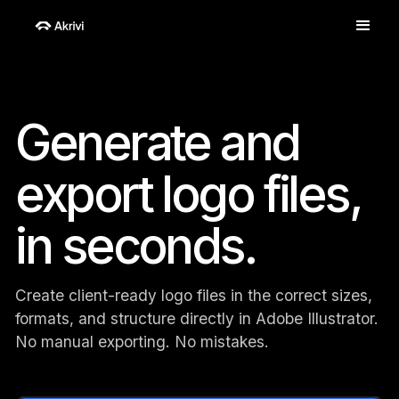
Generate and
export logo files,
in seconds.
Create client-ready logo files in the correct sizes,
formats, and structure directly in Adobe Illustrator.
No manual exporting. No mistakes.