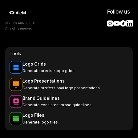
Follow us
©2026 AKRIVI LTD.
All rights reserved.
Tools
Logo Grids
Generate precise logo grids
Logo Presentations
Generate professional logo presentations
Brand Guidelines
Generate consistent brand guidelines
Logo Files
Generate logo files