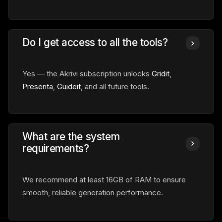
Do I get access to all the tools?
Yes — the Akrivi subscription unlocks
Gridit
,
Presenta
,
Guideit
, and all future tools.
What are the system
requirements?
We recommend at least 16GB of RAM to ensure
smooth, reliable generation performance.