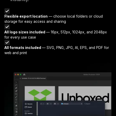
Flexible export location
— choose local folders or cloud
storage for easy access and sharing
All logo sizes included
— 16px, 512px, 1024px, and 2048px
for every use case
All formats included
— SVG, PNG, JPG, AI, EPS, and PDF for
web and print