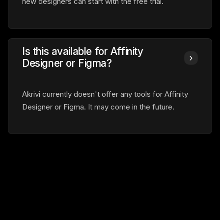
new designers can start with the free trial.
Is this available for Affinity
Designer or Figma?
Akrivi currently doesn't offer any tools for Affinity
Designer or Figma. It may come in the future.