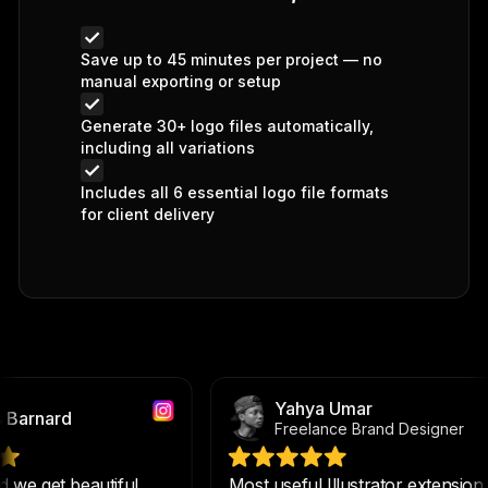
Save up to 45 minutes per project — no
manual exporting or setup
Generate 30+ logo files automatically,
including all variations
Includes all 6 essential logo file formats
for client delivery