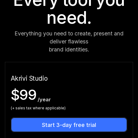
need.
Everything you need to create, present and
deliver flawless
brand identities.
Akrivi Studio
$99
/year
(+ sales tax where applicable)
Start 3-day free trial