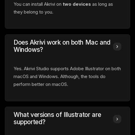
You can install Akrivi on
two devices
as long as
they belong to you.
Does Akrivi work on both Mac and
Windows?
Yes. Akrivi Studio supports Adobe Illustrator on both
macOS and Windows. Although, the tools do
perform better on macOS.
What versions of Illustrator are
supported?