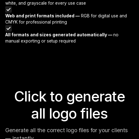
white, and grayscale for every use case
Web and print formats included —
RGB for digital use and
CMYK for professional printing
All formats and sizes generated automatically —
no
manual exporting or setup required
Click to generate
all logo files
Generate all the correct logo files for your clients
— instantly.