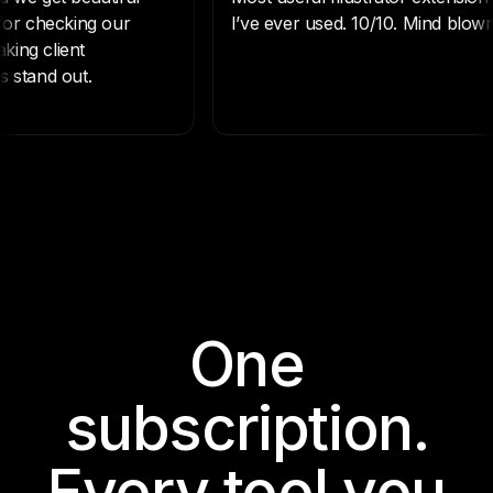
One
subscription.
Every tool you