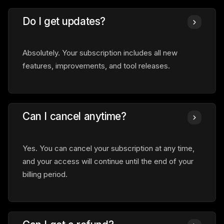
Do I get updates?
Absolutely. Your subscription includes all new
features, improvements, and tool releases.
Can I cancel anytime?
Yes. You can cancel your subscription at any time,
and your access will continue until the end of your
billing period.